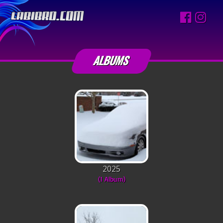
ALBUMS
2025
(1 Album)