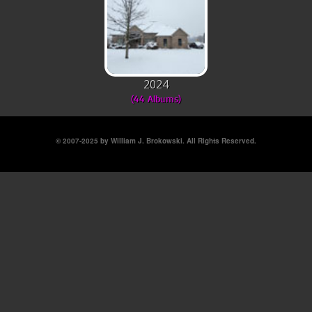
2024
(44 Albums)
© 2007-2025 by William J. Brokowski. All Rights Reserved.