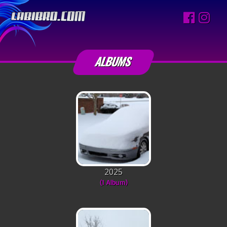
ALBUMS
2025
(1 Album)