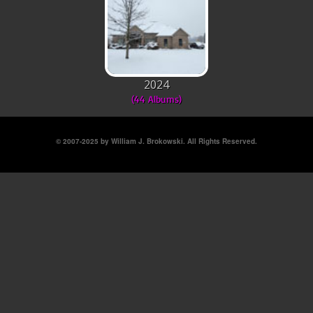
2024
(44 Albums)
© 2007-2025 by William J. Brokowski. All Rights Reserved.