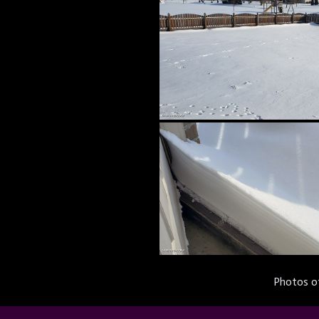
Photos of