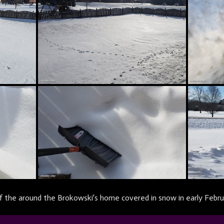
 the around the Brokowski's home covered in snow in early Febru