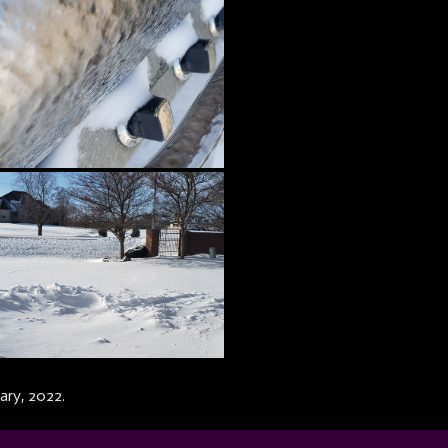
ary, 2022.