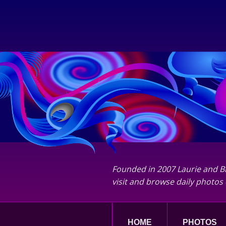
Founded in 2007 Laurie and Bi
visit and browse daily photos 
HOME
PHOTOS