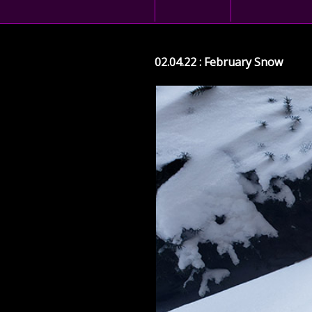
02.04.22 : February Snow