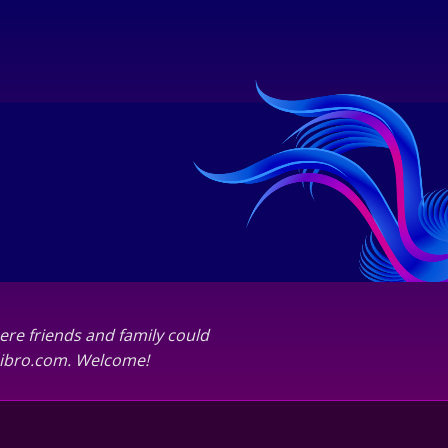
ere friends and family could
abibro.com. Welcome!