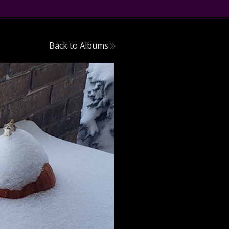
Back to Albums