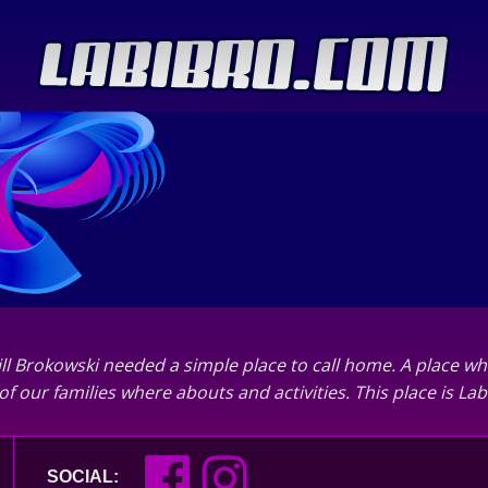
ll Brokowski needed a simple place to call home. A place wh
of our families where abouts and activities. This place is L
SOCIAL: